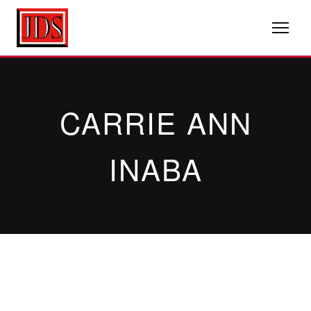
CARRIE ANN
INABA