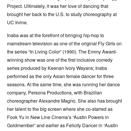
Project. Ultimately, it was her love of dancing that
brought her back to the U.S. to study choreography at
UC Irvine.
Inaba was at the forefront of bringing hip-hop to
mainstream television as one of the original Fly Girls on
the series “In Living Color” (1990). The Emmy Award-
winning show was one of the first inclusive comedy
series produced by Keenan Ivory Wayans; Inaba
performed as the only Asian female dancer for three
seasons. At the same time, she was running her dance
company, Persona Productions, with Brazilian
choreographer Alexandre Magno. She also has brought
her talent to the big screen where she co-starred as
Fook Yu in New Line Cinema’s “Austin Powers in
Goldmember” and earlier as Felicity Dancer in “Austin