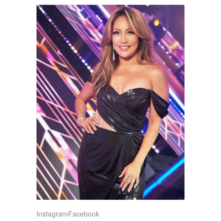
Instagram
Facebook