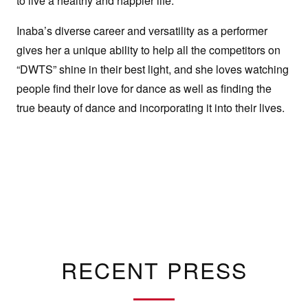
to live a healthy and happier life.
Inaba’s diverse career and versatility as a performer
gives her a unique ability to help all the competitors on
“DWTS” shine in their best light, and she loves watching
people find their love for dance as well as finding the
true beauty of dance and incorporating it into their lives.
RECENT PRESS