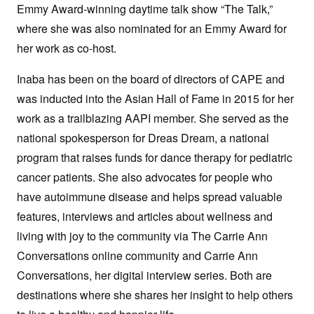
Emmy Award-winning daytime talk show “The Talk,”
where she was also nominated for an Emmy Award for
her work as co-host.
Inaba has been on the board of directors of CAPE and
was inducted into the Asian Hall of Fame in 2015 for her
work as a trailblazing AAPI member. She served as the
national spokesperson for Dreas Dream, a national
program that raises funds for dance therapy for pediatric
cancer patients. She also advocates for people who
have autoimmune disease and helps spread valuable
features, interviews and articles about wellness and
living with joy to the community via The Carrie Ann
Conversations online community and Carrie Ann
Conversations, her digital interview series. Both are
destinations where she shares her insight to help others