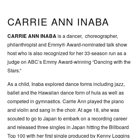
CARRIE ANN INABA
CARRIE ANN INABA
is a dancer, choreographer,
philanthropist and Emmy® Award-nominated talk show
host who is also recognized for her 33-season run as a
judge on ABC’s Emmy Award-winning “Dancing with the
Stars.”
As a child, Inaba explored dance forms including jazz,
ballet and the Hawaiian dance form of hula as well as
competed in gymnastics. Carrie Ann played the piano
and violin and sang in the choir. At age 18, she was
scouted to go to Japan to embark on a recording career
and released three singles in Japan hitting the Billboard
Top 100 with her first single produced by Kenny Loggins