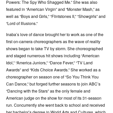
Powers: The Spy Who Shagged Me.” She was also
featured in “American Virgin” and “Monster Mash,” as
well as “Boys and Girls,” “Flintstones II,” “Showgirls” and
“Lord of Illusions.”
Inaba’s love of dance brought her to work as one of the
first on-camera choreographers as the wave of reality
shows began to take TV by storm. She choreographed
and staged numerous hit shows including “American
Idol,” “America Juniors,” “Dance Fever,” “TV Land
Awards” and “Kids Choice Awards.” She worked as a
choreographer on season one of “So You Think You
Can Dance,” but forged further seasons to join ABC’s
“Dancing with the Stars” as the only female and
American judge on the show for most of its 31-season
run. Concurrently she went back to school and received
her bachelor’s degree in World Arts and Cultures, which