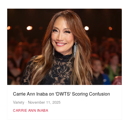
Carrie Ann Inaba on 'DWTS' Scoring Confusion
Variety · November 11, 2025
CARRIE ANN INABA