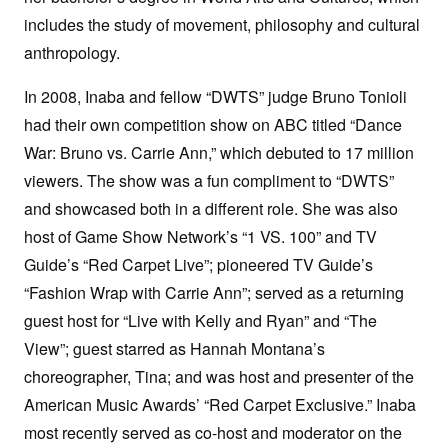
includes the study of movement, philosophy and cultural
anthropology.
In 2008, Inaba and fellow “DWTS” judge Bruno Tonioli
had their own competition show on ABC titled “Dance
War: Bruno vs. Carrie Ann,” which debuted to 17 million
viewers. The show was a fun compliment to “DWTS”
and showcased both in a different role. She was also
host of Game Show Network’s “1 VS. 100” and TV
Guide’s “Red Carpet Live”; pioneered TV Guide’s
“Fashion Wrap with Carrie Ann”; served as a returning
guest host for “Live with Kelly and Ryan” and “The
View”; guest starred as Hannah Montana’s
choreographer, Tina; and was host and presenter of the
American Music Awards’ “Red Carpet Exclusive.” Inaba
most recently served as co-host and moderator on the