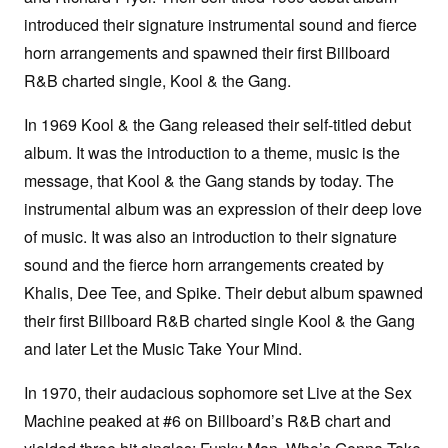
introduced their signature instrumental sound and fierce
horn arrangements and spawned their first Billboard
R&B charted single, Kool & the Gang.
In 1969 Kool & the Gang released their self-titled debut
album. It was the introduction to a theme, music is the
message, that Kool & the Gang stands by today. The
instrumental album was an expression of their deep love
of music. It was also an introduction to their signature
sound and the fierce horn arrangements created by
Khalis, Dee Tee, and Spike. Their debut album spawned
their first Billboard R&B charted single Kool & the Gang
and later Let the Music Take Your Mind.
In 1970, their audacious sophomore set Live at the Sex
Machine peaked at #6 on Billboard’s R&B chart and