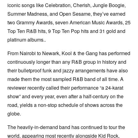
iconic songs like Celebration, Cherish, Jungle Boogie,
Summer Madness, and Open Sesame, they’ve earned
two Grammy Awards, seven American Music Awards, 25
Top Ten R&B hits, 9 Top Ten Pop hits and 31 gold and
platinum albums..
From Nairobi to Newark, Kool & the Gang has performed
continuously longer than any R&B group in history and
their bulletproof funk and jazzy arrangements have also
made them the most sampled R&B band of all time. A
reviewer recently called their performance “a 24-karat
show” and every year, even after a half-century on the
road, yields a non-stop schedule of shows across the
globe.
The heavily-in-demand band has continued to tour the
world, appearing most recently alongside Kid Rock,