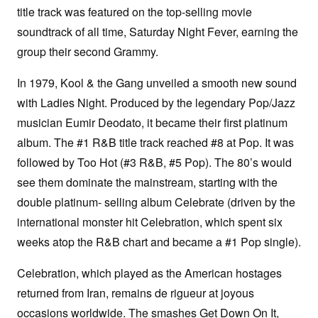
title track was featured on the top-selling movie
soundtrack of all time, Saturday Night Fever, earning the
group their second Grammy.
In 1979, Kool & the Gang unveiled a smooth new sound
with Ladies Night. Produced by the legendary Pop/Jazz
musician Eumir Deodato, it became their first platinum
album. The #1 R&B title track reached #8 at Pop. It was
followed by Too Hot (#3 R&B, #5 Pop). The 80’s would
see them dominate the mainstream, starting with the
double platinum- selling album Celebrate (driven by the
international monster hit Celebration, which spent six
weeks atop the R&B chart and became a #1 Pop single).
Celebration, which played as the American hostages
returned from Iran, remains de rigueur at joyous
occasions worldwide. The smashes Get Down On It,