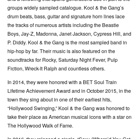
groups widely sampled catalogue. Kool & the Gang’s
drum beats, bass, guitar and signature horn lines lace
the tracks of numerous artists including the Beastie
Boys, Jay-Z, Madonna, Janet Jackson, Cypress Hill, and
P. Diddy. Kool & the Gang is the most sampled band in
hip-hop by far. Their music is also featured on the
soundtracks for Rocky, Saturday Night Fever, Pulp
Fiction, Wreck-It Ralph and countless others.
In 2014, they were honored with a BET Soul Train
Lifetime Achievement Award and in October 2015, in the
town they sing about in one of their earliest hits,
“Hollywood Swinging,” Kool & the Gang was honored to
take their place as American musical icons with a star on
The Hollywood Walk of Fame.