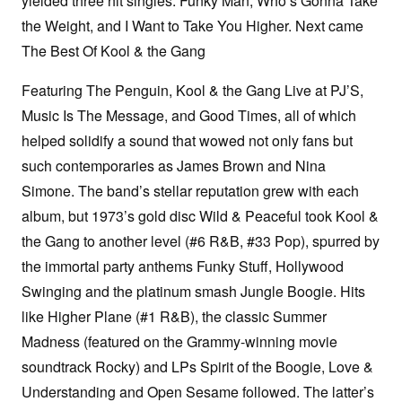
yielded three hit singles: Funky Man, Who’s Gonna Take
the Weight, and I Want to Take You Higher. Next came
The Best Of Kool & the Gang
Featuring The Penguin, Kool & the Gang Live at PJ’S,
Music Is The Message, and Good Times, all of which
helped solidify a sound that wowed not only fans but
such contemporaries as James Brown and Nina
Simone. The band’s stellar reputation grew with each
album, but 1973’s gold disc Wild & Peaceful took Kool &
the Gang to another level (#6 R&B, #33 Pop), spurred by
the immortal party anthems Funky Stuff, Hollywood
Swinging and the platinum smash Jungle Boogie. Hits
like Higher Plane (#1 R&B), the classic Summer
Madness (featured on the Grammy-winning movie
soundtrack Rocky) and LPs Spirit of the Boogie, Love &
Understanding and Open Sesame followed. The latter’s