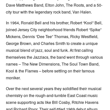
Dave Matthews Band, Elton John, The Roots, and a 50-
city tour with the legendary rock band, Van Halen.
In 1964, Ronald Bell and his brother, Robert “Kool” Bell,
joined Jersey City neighborhood friends Robert “Spike”
Mickens, Dennis “Dee Tee” Thomas, Ricky Westfield,
George Brown, and Charles Smith to create a unique
musical blend of jazz, soul and funk. At first calling
themselves the Jazziacs, the band went through various
names – The New Dimensions, The Soul Town Band,
Kool & the Flames – before settling on their famous
moniker.
Over the next several years they solidified their musical
chemistry on the rough-and-tumble East Coast music
scene supporting acts like Bill Cosby, Ritchie Havens
and Richard Pryor. Their self-titled 1969 debut album