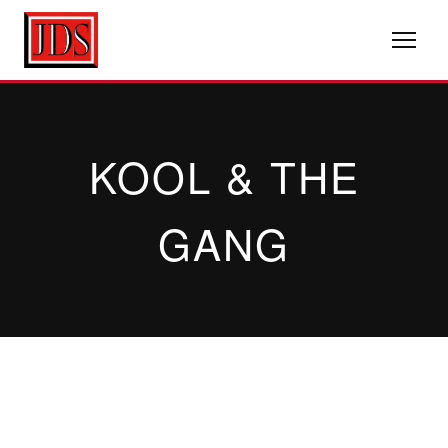
KOOL & THE
GANG