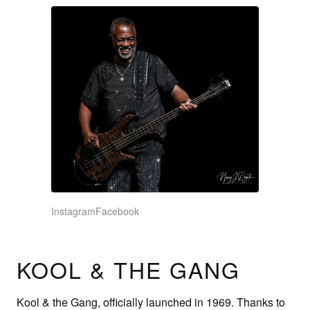
Instagram
Facebook
KOOL & THE GANG
Kool & the Gang, officially launched in 1969. Thanks to