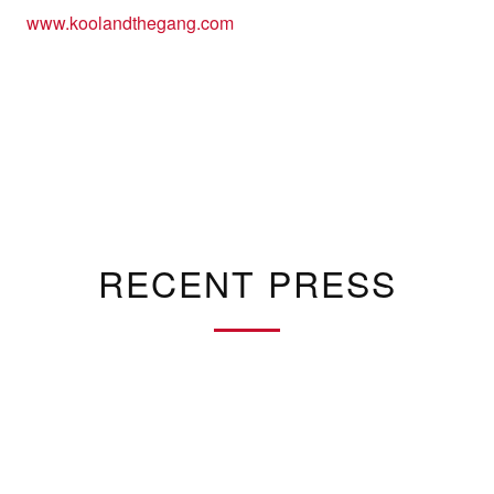
www.koolandthegang.com
RECENT PRESS