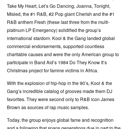
Take My Heart, Let’s Go Dancing, Joanna, Tonight,
Misled, the #1 R&B, #2 Pop giant Cherish and the #1
R&B anthem Fresh (these last three from the multi-
platinum LP Emergency) solidified the group’s
international stardom. Kool & the Gang landed global
commercial endorsements, supported countless
charitable causes and were the only American group to
participate in Band Aid’s 1984 Do They Know It’s
Christmas project for famine victims in Africa.
With the explosion of hip-hop in the 90’s, Kool & the
Gang’s incredible catalog of grooves made them DJ
favorites. They were second only to R&B icon James
Brown as sources of rap music samples.
Today, the group enjoys global fame and recognition
and a following that spans generations due in part to the