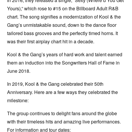
In 2016, they released a single, “Sexy (Where’d You Get
Yours),” which rose to #15 on the Billboard Adult R&B
chart. The song signifies a modernization of Kool & the
Gang’s unmistakable sound, down to the dance floor
tailored bass grooves and the perfectly timed horns. It
was their first airplay chart hit in a decade.
Kool & the Gang’s years of hard work and talent earned
them an induction into the Songwriters Hall of Fame in
June 2018.
In 2019, Kool & the Gang celebrated their 50th
Anniversary. Here are a few ways they celebrated the
milestone:
The group continues to delight fans around the globe
with their timeless hits and amazing live performances.
For information and tour dates: