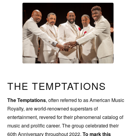
THE TEMPTATIONS
The Temptations
, often referred to as American Music
Royalty, are world-renowned superstars of
entertainment, revered for their phenomenal catalog of
music and prolific career. The group celebrated their
60th Anniversary throughout 2022.
To mark this