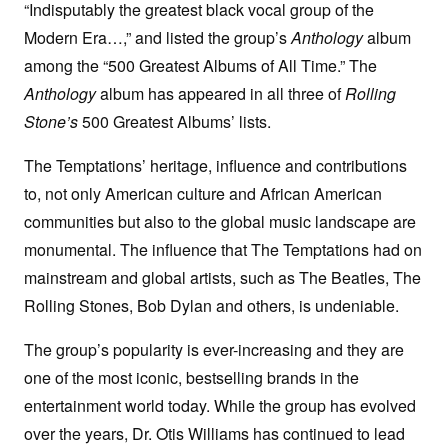
“Indisputably the greatest black vocal group of the
Modern Era…,” and listed the group’s
Anthology
album
among the “500 Greatest Albums of All Time.” The
Anthology
album has appeared in all three of
Rolling
Stone’s
500 Greatest Albums’ lists.
The Temptations’ heritage, influence and contributions
to, not only American culture and African American
communities but also to the global music landscape are
monumental. The influence that The Temptations had on
mainstream and global artists, such as The Beatles, The
Rolling Stones, Bob Dylan and others, is undeniable.
The group’s popularity is ever-increasing and they are
one of the most iconic, bestselling brands in the
entertainment world today. While the group has evolved
over the years, Dr. Otis Williams has continued to lead