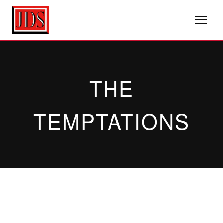
THE
TEMPTATIONS