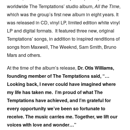
worldwide The Temptations’ studio album,
All the Time
,
which was the group’s first new album in eight years. It
was released in CD, vinyl LP, limited edition white vinyl
LP and digital formats. It featured three new, original
Temptations’ songs, in addition to inspired renditions of
songs from Maxwell, The Weeknd, Sam Smith, Bruno
Mars and others.
At the time of the album’s release,
Dr. Otis Williams,
founding member of The Temptations said, “…
Looking back, I never could have imagined where
my life has taken me. I’m proud of what The
Temptations have achieved, and I’m grateful for
every opportunity we’ve been so fortunate to
receive. The music carries me. Together, we lift our
voices with love and wonder…”