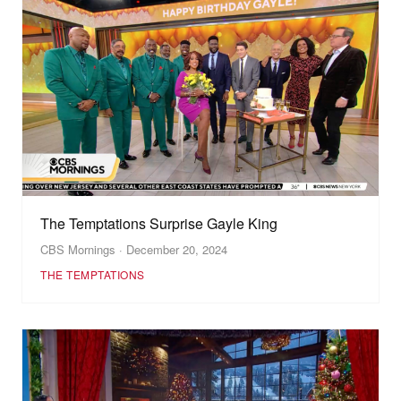
The Temptations Surprise Gayle King
CBS Mornings · December 20, 2024
THE TEMPTATIONS