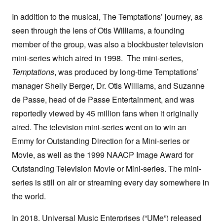
In addition to the musical, The Temptations’ journey, as
seen through the lens of Otis Williams, a founding
member of the group, was also a blockbuster television
mini-series which aired in 1998. The mini-series,
Temptations
, was produced by long-time Temptations’
manager Shelly Berger, Dr. Otis Williams, and Suzanne
de Passe, head of de Passe Entertainment, and was
reportedly viewed by 45 million fans when it originally
aired. The television mini-series went on to win an
Emmy for Outstanding Direction for a Mini-series or
Movie, as well as the 1999 NAACP Image Award for
Outstanding Television Movie or Mini-series. The mini-
series is still on air or streaming every day somewhere in
the world.
In 2018, Universal Music Enterprises (“UMe”) released