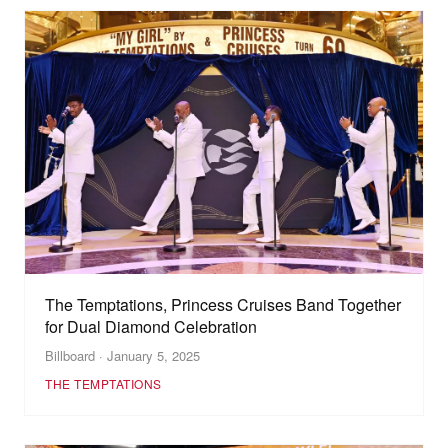
The Temptations, Princess Cruises Band Together
for Dual Diamond Celebration
Billboard · January 5, 2025
THE TEMPTATIONS