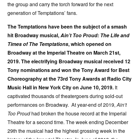
the group and carry the torch forward for the next
generation of Temptations’ fans.
The Temptations have been the subject of a smash
hit Broadway musical,
Ain’t Too Proud: The Life and
Times of The Temptations
, which opened on
Broadway at the Imperial Theatre on March 21st,
2019. The electrifying Broadway musical received 12
Tony nominations and won the Tony Award for Best
Choreography at the 73rd Tony Awards at Radio City
Music Hall in New York City on June 10, 2019.
It
captivated thousands of theatergoers during sold-out
performances on Broadway. At year-end of 2019,
Ain’t
Too Proud
had broken the house record at the Imperial
Theatre for a second time. The week ending December
29th the musical had the highest grossing week in the