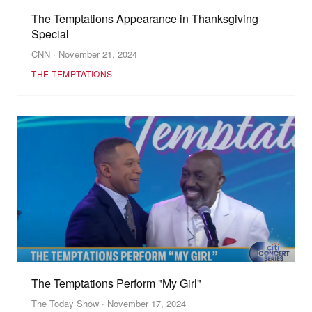
The Temptations Appearance in Thanksgiving
Special
CNN · November 21, 2024
THE TEMPTATIONS
The Temptations Perform "My Girl"
The Today Show · November 17, 2024