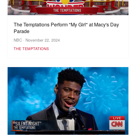
The Temptations Perform "My Girl" at Macy's Day
Parade
NBC · November 22, 2024
THE TEMPTATIONS