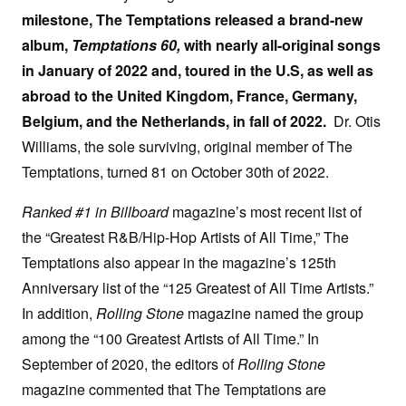
milestone, The Temptations released a brand-new
album,
Temptations 60,
with nearly all-original songs
in January of 2022 and, toured in the U.S, as well as
abroad to the United Kingdom, France, Germany,
Belgium, and the Netherlands, in fall of 2022.
Dr. Otis
Williams, the sole surviving, original member of The
Temptations, turned 81 on October 30th of 2022.
Ranked #1 in Billboard
magazine’s most recent list of
the “Greatest R&B/Hip-Hop Artists of All Time,” The
Temptations also appear in the magazine’s 125th
Anniversary list of the “125 Greatest of All Time Artists.”
In addition,
Rolling Stone
magazine named the group
among the “100 Greatest Artists of All Time.” In
September of 2020, the editors of
Rolling Stone
magazine commented that The Temptations are