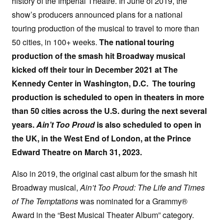
history of the Imperial Theatre. In June of 2019, the
show’s producers announced plans for a national
touring production of the musical to travel to more than
50 cities, in 100+ weeks.
The national touring
production of the smash hit Broadway musical
kicked off their tour in December 2021 at The
Kennedy Center in Washington, D.C. The touring
production
is scheduled to open in theaters in more
than 50 cities across the U.S. during the next several
years.
Ain’t Too Proud
is also scheduled to open in
the UK, in the West End of London, at the Prince
Edward Theatre on March 31, 2023.
Also in 2019, the original cast album for the smash hit
Broadway musical,
Ain’t Too Proud: The Life and Times
of The Temptations
was nominated for a Grammy®
Award in the “Best Musical Theater Album” category.