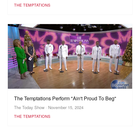
THE TEMPTATIONS
The Temptations Perform "Ain't Proud To Beg"
The Today Show · November 15, 2024
THE TEMPTATIONS