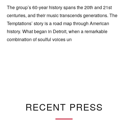
The group’s 60-year history spans the 20th and 21st
centuries, and their music transcends generations. The
Temptations’ story is a road map through American
history. What began in Detroit, when a remarkable
combination of soulful voices un
RECENT PRESS