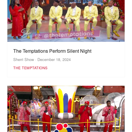
The Temptations Perform Silent Night
Sherri Show · December 18, 2024
THE TEMPTATIONS